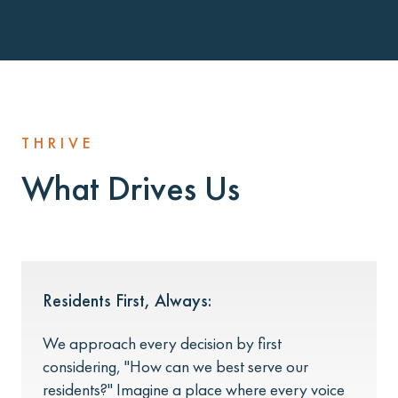
THRIVE
What Drives Us
Residents First, Always:
We approach every decision by first
considering, "How can we best serve our
residents?" Imagine a place where every voice