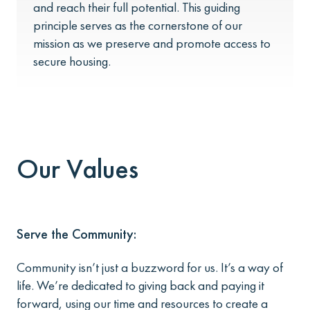
and reach their full potential. This guiding
principle serves as the cornerstone of our
mission as we preserve and promote access to
secure housing.
Our Values
Serve the Community:
Community isn’t just a buzzword for us. It’s a way of
life. We’re dedicated to giving back and paying it
forward, using our time and resources to create a