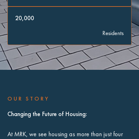
20,000
Residents
OUR STORY
Changing the Future of Housing:
At MRK, we see housing as more than just four