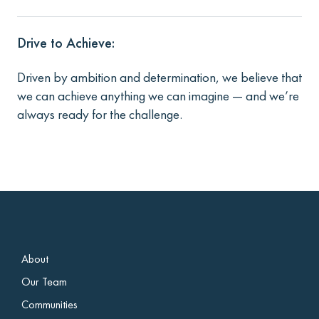
Drive to Achieve:
Driven by ambition and determination, we believe that
we can achieve anything we can imagine — and we’re
always ready for the challenge.
About
Our Team
Communities