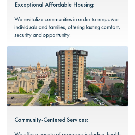
Exceptional Affordable Housing:
We revitalize communities in order to empower
individuals and families, offering lasting comfort,
security and opportunity.
Community-Centered Services:
We offer a variety of programs including: health