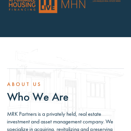
ABOUT US
Who We Are
MRK Partners is a privately held, real estate
investment and asset management company. We
specialize in acquiring, revitalizing and preserving