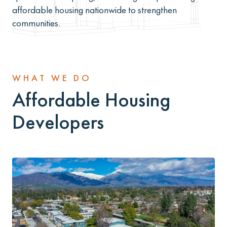
affordable housing nationwide to strengthen
communities.
WHAT WE DO
Affordable Housing
Developers