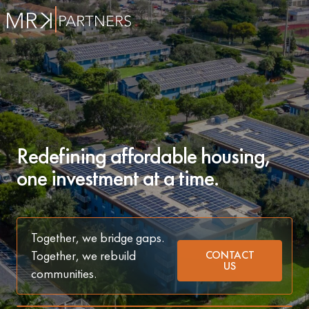
Redefining affordable housing,
one investment at a time.
Together, we bridge gaps.
Together, we rebuild
CONTACT
US
communities.