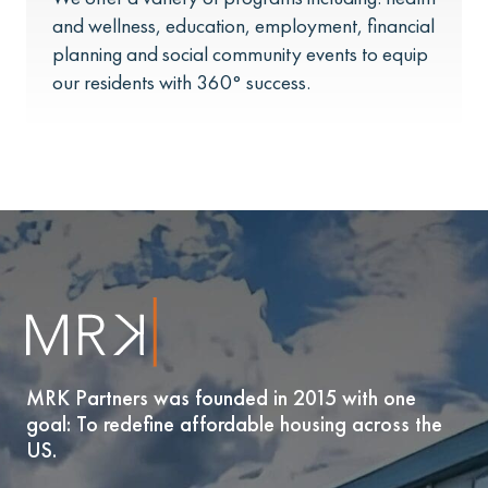
and wellness, education, employment, financial
planning and social community events to equip
our residents with 360° success.
MRK Partners was founded in 2015 with one
goal: To redefine affordable housing across the
US.