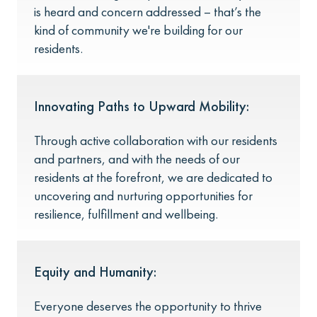
is heard and concern addressed – that’s the
kind of community we're building for our
residents.
Innovating Paths to Upward Mobility:
Through active collaboration with our residents
and partners, and with the needs of our
residents at the forefront, we are dedicated to
uncovering and nurturing opportunities for
resilience, fulfillment and wellbeing.
Equity and Humanity:
Everyone deserves the opportunity to thrive