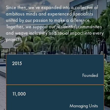
Since then, we’ve expanded into a collective of
ambitious minds and experienced specialists
united by our passion to make a difference.
Together, we support our residential communities
and weave inclusivity and social impact into every
project.
2015
Founded
11,000
Managing Units