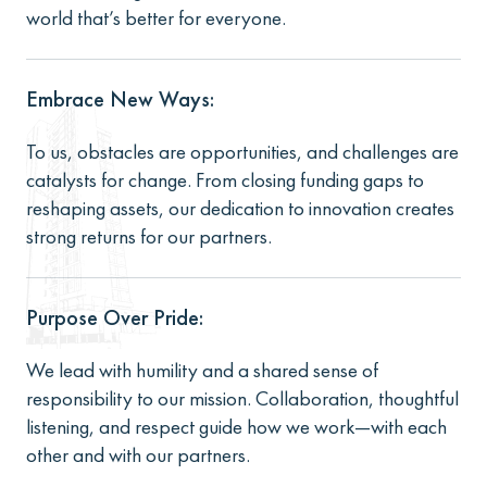
world that’s better for everyone.
Embrace New Ways:
To us, obstacles are opportunities, and challenges are
catalysts for change. From closing funding gaps to
reshaping assets, our dedication to innovation creates
strong returns for our partners.
Purpose Over Pride:
We lead with humility and a shared sense of
responsibility to our mission. Collaboration, thoughtful
listening, and respect guide how we work—with each
other and with our partners.