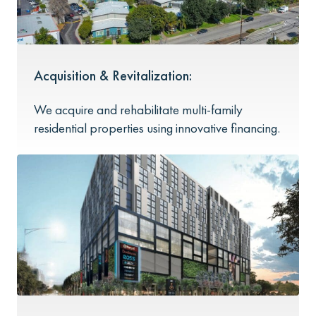
Acquisition & Revitalization:
We acquire and rehabilitate multi-family
residential properties using innovative financing.