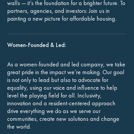
walls — it’s the foundation for a brighter future. To
partners, agencies, and investors: Join us in
painting a new picture for affordable housing.
Women-Founded & Led:
As a women-founded and led company, we take
great pride in the impact we’re making. Our goal
is not only to lead but also to advocate for
equality, using our voice and influence to help
level the playing field for all. Inclusivity,
innovation and a resident-centered approach
drive everything we do as we serve our
communities, create new solutions and change
the world.