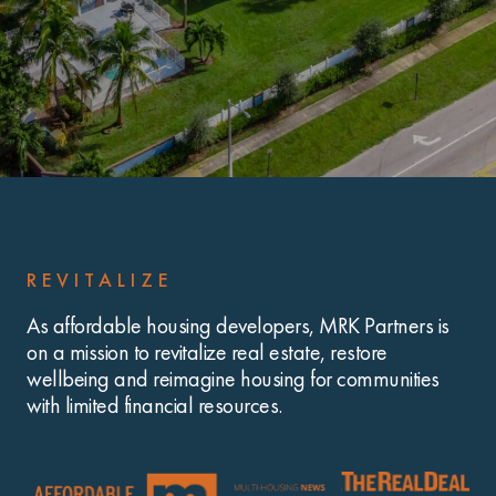
REVITALIZE
As affordable housing developers, MRK Partners is
on a mission to revitalize real estate, restore
wellbeing and reimagine housing for communities
with limited financial resources.