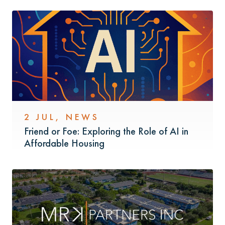
2 JUL
,
NEWS
Friend or Foe: Exploring the Role of AI in
Affordable Housing