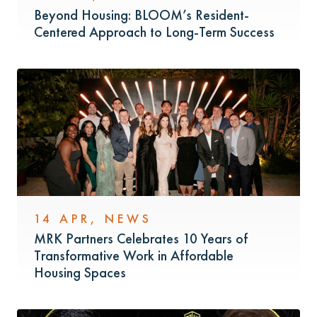
Beyond Housing: BLOOM’s Resident-
Centered Approach to Long-Term Success
14 APR
,
NEWS
MRK Partners Celebrates 10 Years of
Transformative Work in Affordable
Housing Spaces