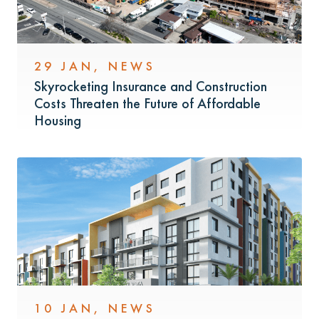
29 JAN
,
NEWS
Skyrocketing Insurance and Construction
Costs Threaten the Future of Affordable
Housing
10 JAN
,
NEWS