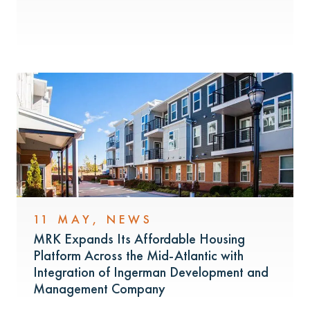
11 MAY
,
NEWS
MRK Expands Its Affordable Housing
Platform Across the Mid-Atlantic with
Integration of Ingerman Development and
Management Company