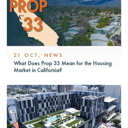
21 OCT
,
NEWS
What Does Prop 33 Mean for the Housing
Market in California?