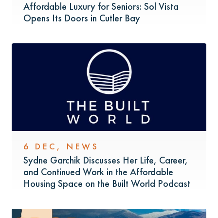
Affordable Luxury for Seniors: Sol Vista
Opens Its Doors in Cutler Bay
6 DEC
,
NEWS
Sydne Garchik Discusses Her Life, Career,
and Continued Work in the Affordable
Housing Space on the Built World Podcast