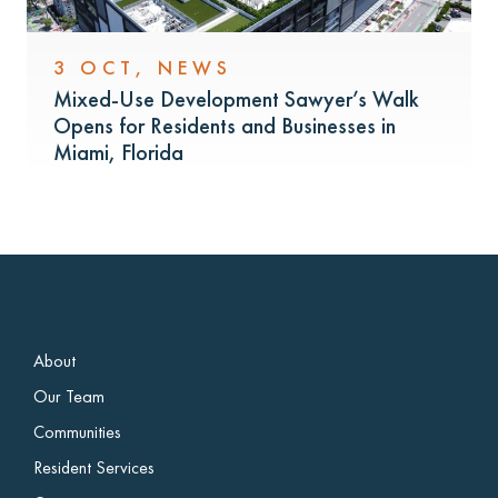
3 OCT
,
NEWS
Mixed-Use Development Sawyer’s Walk
Opens for Residents and Businesses in
Miami, Florida
About
Our Team
Communities
Resident Services