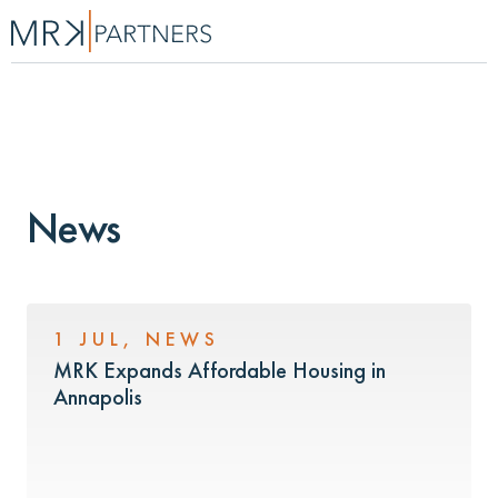
News
1 JUL
,
NEWS
MRK Expands Affordable Housing in
Annapolis