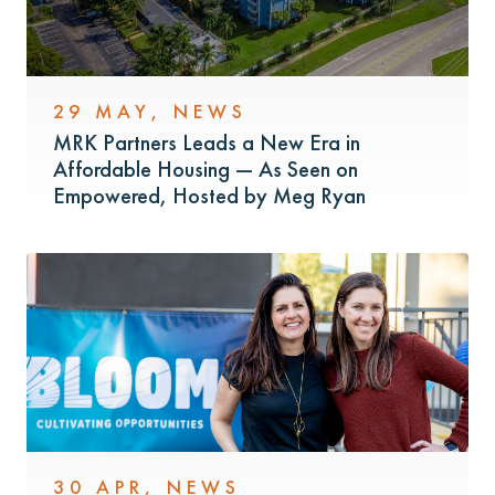
29 MAY
,
NEWS
MRK Partners Leads a New Era in
Affordable Housing — As Seen on
Empowered, Hosted by Meg Ryan
30 APR
,
NEWS