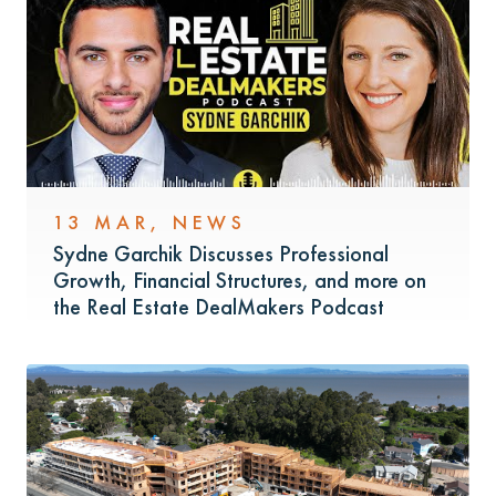
13 MAR
,
NEWS
Sydne Garchik Discusses Professional
Growth, Financial Structures, and more on
the Real Estate DealMakers Podcast